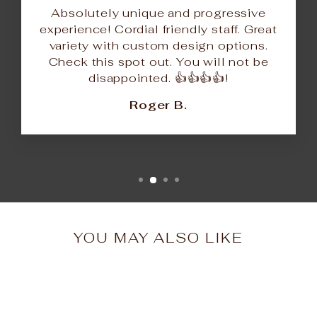
Absolutely unique and progressive
experience! Cordial friendly staff. Great
variety with custom design options.
Check this spot out. You will not be
disappointed. 👍👍👍👍!
Roger B.
YOU MAY ALSO LIKE