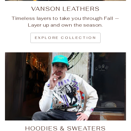
VANSON LEATHERS
Timeless layers to take you through Fall —
Layer up and own the season.
EXPLORE COLLECTION
HOODIES & SWEATERS