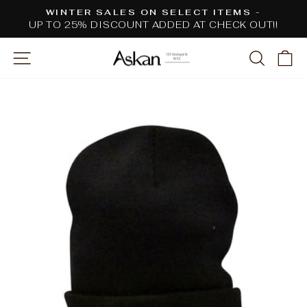
Skip
WINTER SALES ON SELECT ITEMS -
to
UP TO 25% DISCOUNT ADDED AT CHECK OUT!!
Pause
content
slideshow
SITE NAVIGATION
SEARC
C