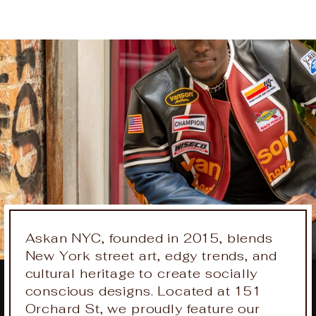
on
on
on
Facebook
X
Pinteres
Askan NYC, founded in 2015, blends
New York street art, edgy trends, and
cultural heritage to create socially
conscious designs. Located at 151
Orchard St, we proudly feature our