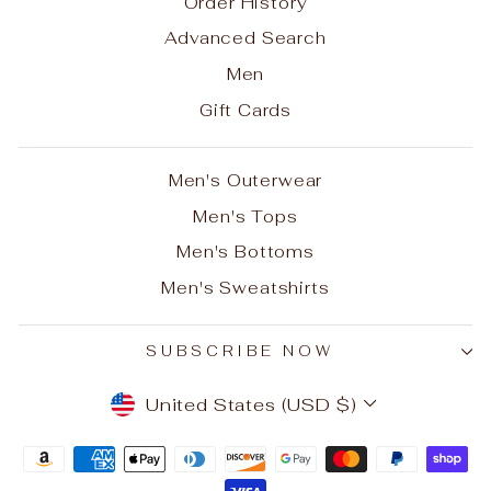
Order History
Advanced Search
Men
Gift Cards
Men's Outerwear
Men's Tops
Men's Bottoms
Men's Sweatshirts
SUBSCRIBE NOW
CURRENCY
United States (USD $)