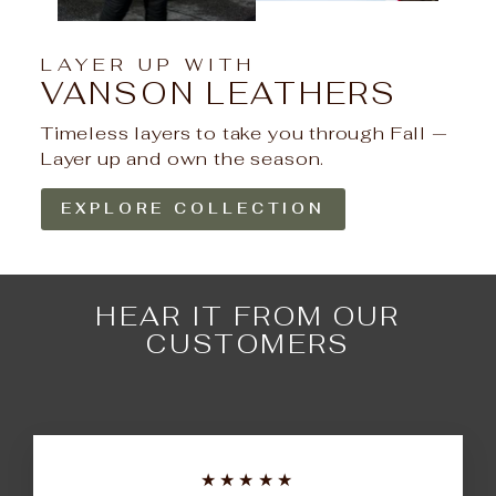
LAYER UP WITH
VANSON LEATHERS
Timeless layers to take you through Fall —
Layer up and own the season.
EXPLORE COLLECTION
HEAR IT FROM OUR
CUSTOMERS
★★★★★