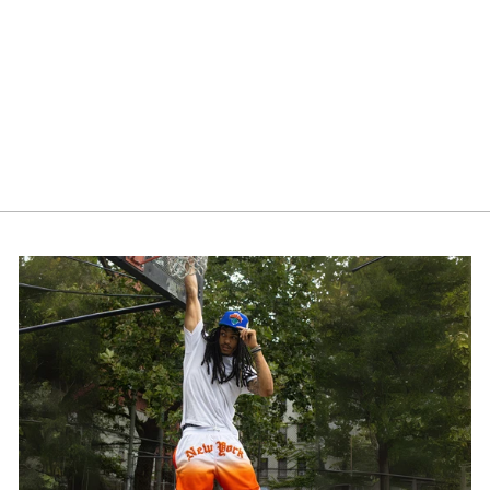
NY Spray Paint Beanie
$40.00