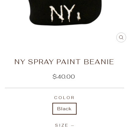
C
(E
NY SPRAY PAINT BEANIE
Regular
$40.00
price
COLOR
Black
SIZE
—