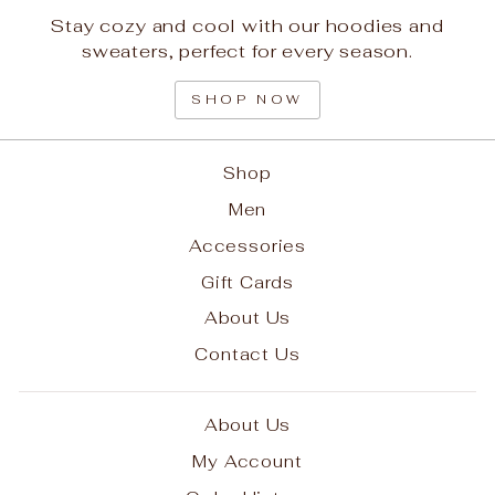
Stay cozy and cool with our hoodies and
sweaters, perfect for every season.
SHOP NOW
Shop
Men
Accessories
Gift Cards
About Us
Contact Us
About Us
My Account