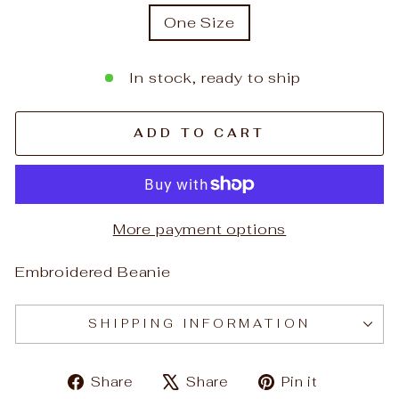
One Size
In stock, ready to ship
ADD TO CART
More payment options
Embroidered Beanie
SHIPPING INFORMATION
Share
Tweet
Pin
Share
Share
Pin it