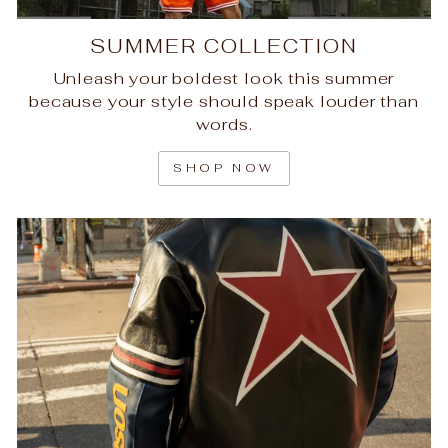
SUMMER COLLECTION
Unleash your boldest look this summer
because your style should speak louder than
words.
SHOP NOW