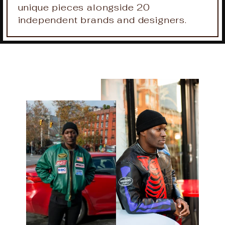
unique pieces alongside 20
independent brands and designers.