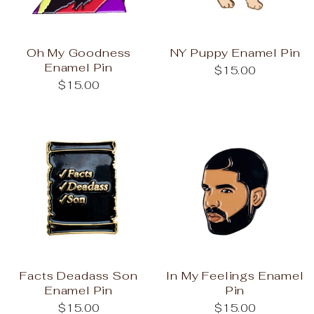
Oh My Goodness
NY Puppy Enamel Pin
Enamel Pin
$15.00
$15.00
Facts Deadass Son
In My Feelings Enamel
Enamel Pin
Pin
$15.00
$15.00