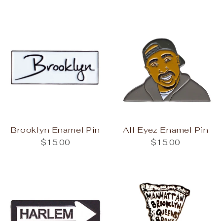
Brooklyn Enamel Pin
All Eyez Enamel Pin
$15.00
$15.00