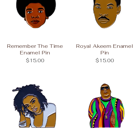
Remember The Time
Royal Akeem Enamel
Enamel Pin
Pin
$15.00
$15.00