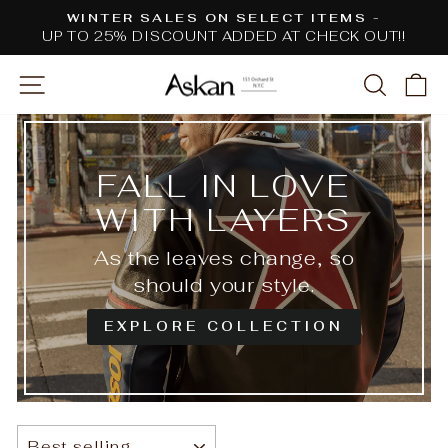
Skip
WINTER SALES ON SELECT ITEMS -
to
UP TO 25% DISCOUNT ADDED AT CHECK OUT!!
Pause
content
slideshow
SITE NAVIGATION
SEARC
C
FALL IN LOVE
WITH LAYERS
As the leaves change, so
should your style.
EXPLORE COLLECTION
SORT