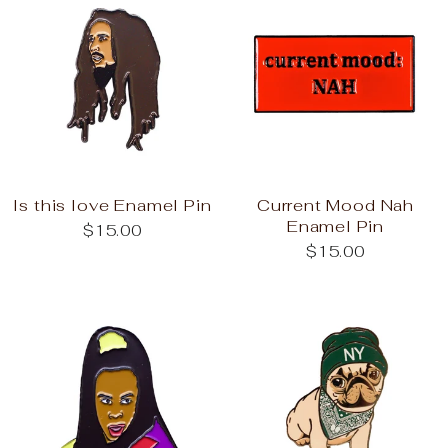
Is this love Enamel Pin
Current Mood Nah
Enamel Pin
$15.00
$15.00