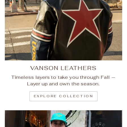
VANSON LEATHERS
Timeless layers to take you through Fall —
Layer up and own the season.
EXPLORE COLLECTION