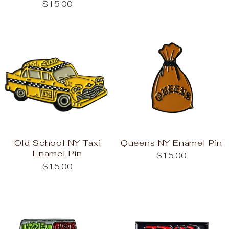
$15.00
Old School NY Taxi
Queens NY Enamel Pin
Enamel Pin
$15.00
$15.00