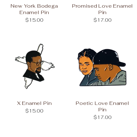
New York Bodega
Promised Love Enamel
Enamel Pin
Pin
$15.00
$17.00
X Enamel Pin
Poetic Love Enamel
Pin
$15.00
$17.00