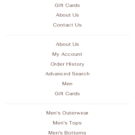
Gift Cards
About Us
Contact Us
About Us
My Account
Order History
Advanced Search
Men
Gift Cards
Men's Outerwear
Men's Tops
Men's Bottoms