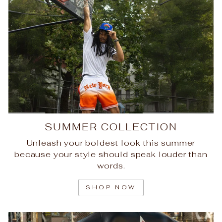
SUMMER COLLECTION
Unleash your boldest look this summer
because your style should speak louder than
words.
SHOP NOW