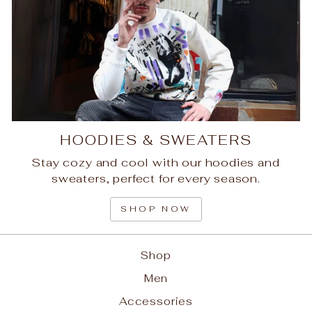
HOODIES & SWEATERS
Stay cozy and cool with our hoodies and
sweaters, perfect for every season.
SHOP NOW
Shop
Men
Accessories