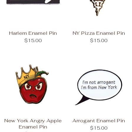
Harlem Enamel Pin
NY Pizza Enamel Pin
$15.00
$15.00
New York Angry Apple
Arrogant Enamel Pin
Enamel Pin
$15.00