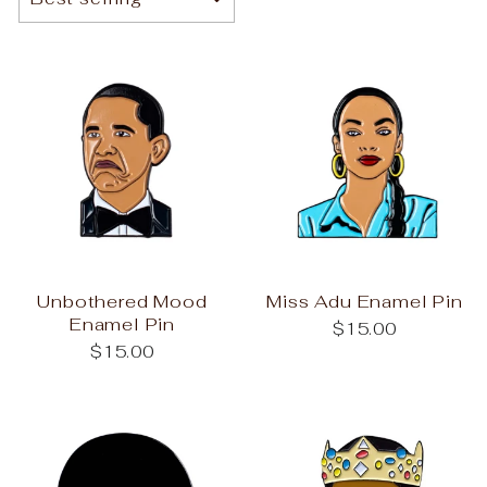
Unbothered Mood
Miss Adu Enamel Pin
Enamel Pin
$15.00
$15.00