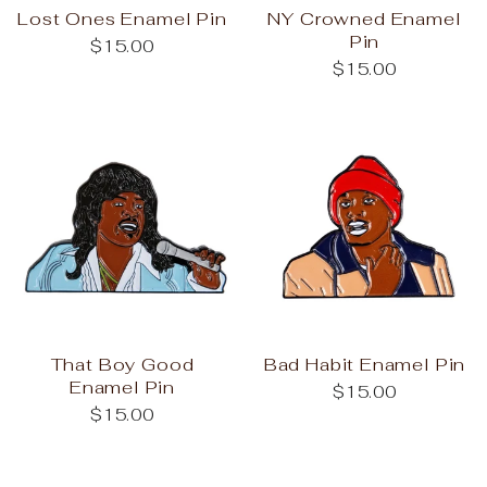
Lost Ones Enamel Pin
NY Crowned Enamel
Pin
$15.00
$15.00
That Boy Good
Bad Habit Enamel Pin
Enamel Pin
$15.00
$15.00