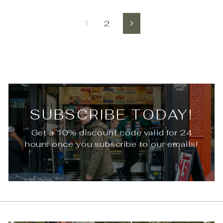
1
2
Next
SUBSCRIBE TODAY!
Get a 10% discount code valid for 24
hours once you subscribe to our emails!