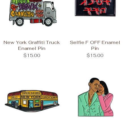
New York Graffiti Truck
Selfie F OFF Enamel
Enamel Pin
Pin
$15.00
$15.00