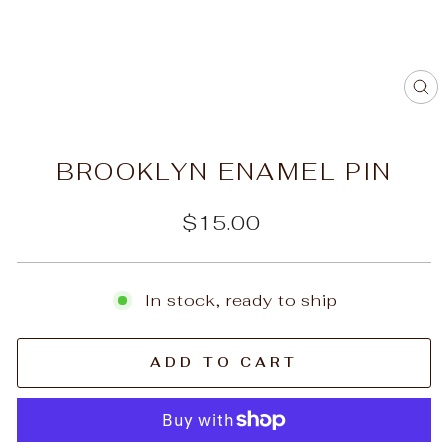
C
(E
BROOKLYN ENAMEL PIN
Regular
$15.00
price
In stock, ready to ship
ADD TO CART