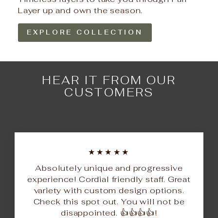
Layer up and own the season.
EXPLORE COLLECTION
HEAR IT FROM OUR
CUSTOMERS
★★★★★
Absolutely unique and progressive
experience! Cordial friendly staff. Great
variety with custom design options.
Check this spot out. You will not be
disappointed. 👍👍👍👍!