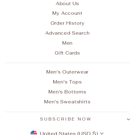
About Us
My Account
Order History
Advanced Search
Men
Gift Cards
Men's Outerwear
Men's Tops
Men's Bottoms
Men's Sweatshirts
SUBSCRIBE NOW
CURRENCY
United States (USD $)