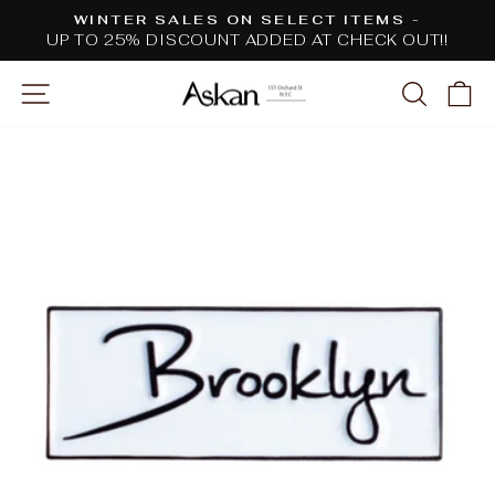
Skip
WINTER SALES ON SELECT ITEMS -
to
UP TO 25% DISCOUNT ADDED AT CHECK OUT!!
Pause
content
slideshow
SITE NAVIGATION
SEARC
C