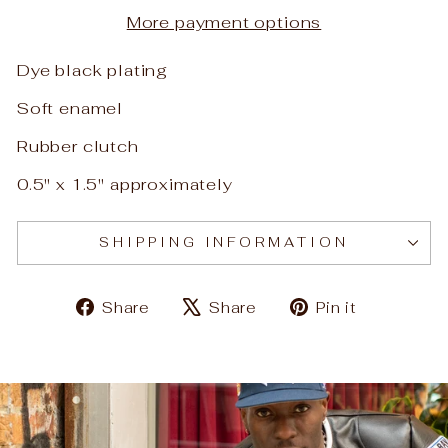
More payment options
Dye black plating
Soft enamel
Rubber clutch
0.5" x 1.5" approximately
SHIPPING INFORMATION
Share
Tweet
Pin
Share
Share
Pin it
on
on
on
Facebook
X
Pinteres