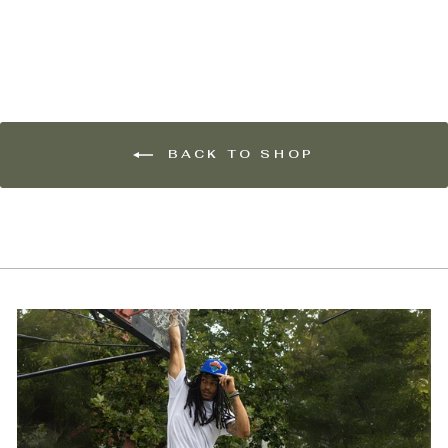
$15.00
BACK TO SHOP