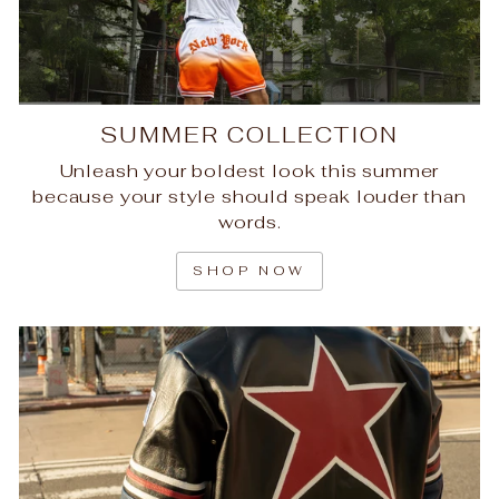
SUMMER COLLECTION
Unleash your boldest look this summer
because your style should speak louder than
words.
SHOP NOW