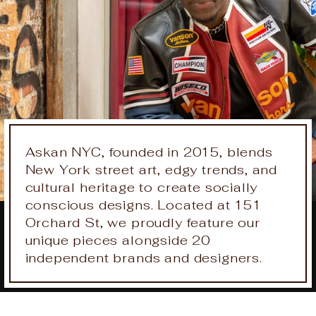
Askan NYC, founded in 2015, blends
New York street art, edgy trends, and
cultural heritage to create socially
conscious designs. Located at 151
Orchard St, we proudly feature our
unique pieces alongside 20
independent brands and designers.