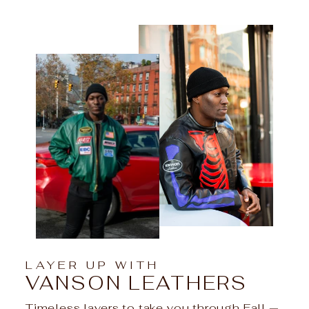
LAYER UP WITH
VANSON LEATHERS
Timeless layers to take you through Fall —