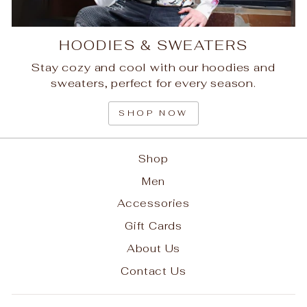
HOODIES & SWEATERS
Stay cozy and cool with our hoodies and
sweaters, perfect for every season.
SHOP NOW
Shop
Men
Accessories
Gift Cards
About Us
Contact Us