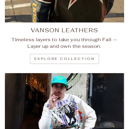
VANSON LEATHERS
Timeless layers to take you through Fall —
Layer up and own the season.
EXPLORE COLLECTION