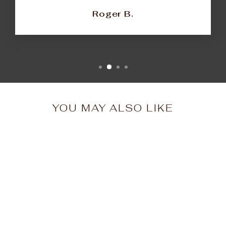
Roger B.
YOU MAY ALSO LIKE
Brooklyn Enamel Pin