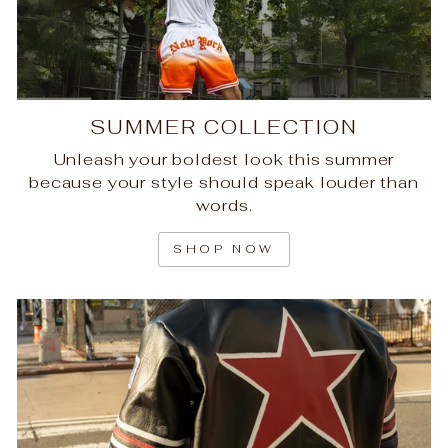
SUMMER COLLECTION
Unleash your boldest look this summer
because your style should speak louder than
words.
SHOP NOW