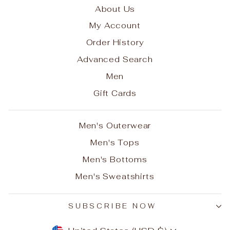
About Us
My Account
Order History
Advanced Search
Men
Gift Cards
Men's Outerwear
Men's Tops
Men's Bottoms
Men's Sweatshirts
SUBSCRIBE NOW
CURRENCY