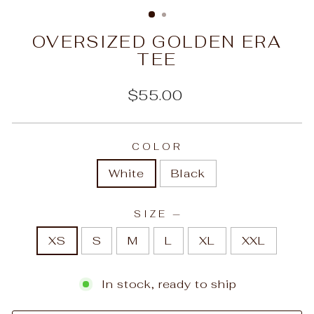
(ESC)
OVERSIZED GOLDEN ERA
TEE
Regular
$55.00
price
COLOR
White
Black
SIZE
—
XS
S
M
L
XL
XXL
In stock, ready to ship