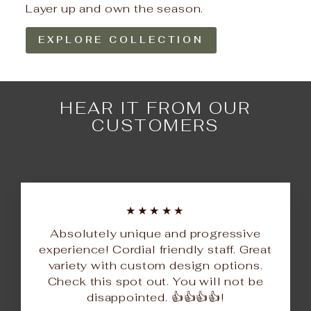
Layer up and own the season.
EXPLORE COLLECTION
HEAR IT FROM OUR
CUSTOMERS
★★★★★
Absolutely unique and progressive
experience! Cordial friendly staff. Great
variety with custom design options.
Check this spot out. You will not be
disappointed. 👍👍👍👍!