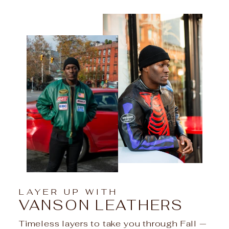
LAYER UP WITH
VANSON LEATHERS
Timeless layers to take you through Fall —