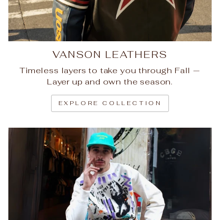
VANSON LEATHERS
Timeless layers to take you through Fall —
Layer up and own the season.
EXPLORE COLLECTION