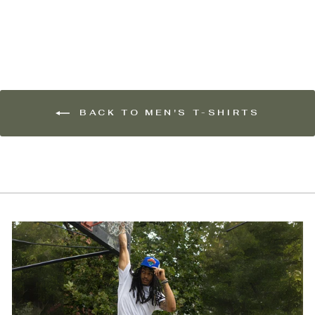
$55.00
BACK TO MEN'S T-SHIRTS