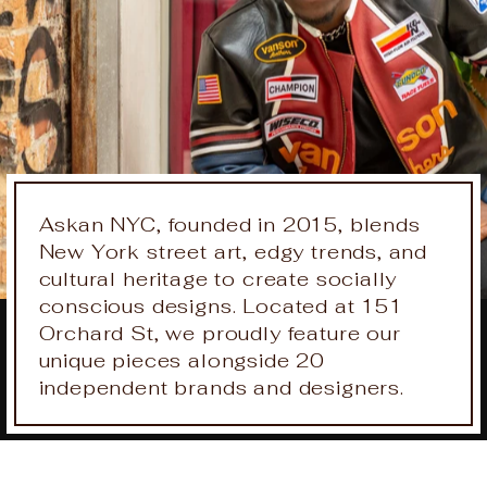
Askan NYC, founded in 2015, blends
New York street art, edgy trends, and
cultural heritage to create socially
conscious designs. Located at 151
Orchard St, we proudly feature our
unique pieces alongside 20
independent brands and designers.