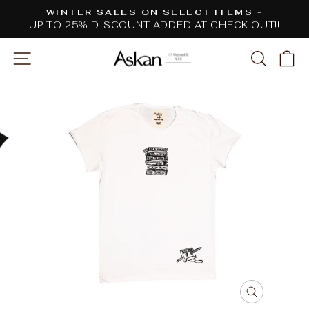
Skip
WINTER SALES ON SELECT ITEMS -
to
UP TO 25% DISCOUNT ADDED AT CHECK OUT!!
Pause
content
slideshow
SITE NAVIGATION
SEARC
C
CLOSE