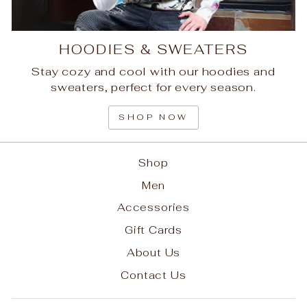
HOODIES & SWEATERS
Stay cozy and cool with our hoodies and
sweaters, perfect for every season.
SHOP NOW
Shop
Men
Accessories
Gift Cards
About Us
Contact Us