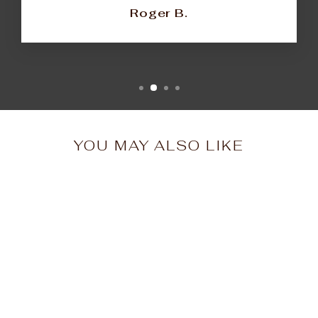
Roger B.
YOU MAY ALSO LIKE
Oversized Golden Era
Tee