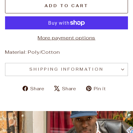
ADD TO CART
More payment options
Material: Poly/Cotton
SHIPPING INFORMATION
Share
Tweet
Pin
Share
Share
Pin it
on
on
on
Facebook
X
Pinteres