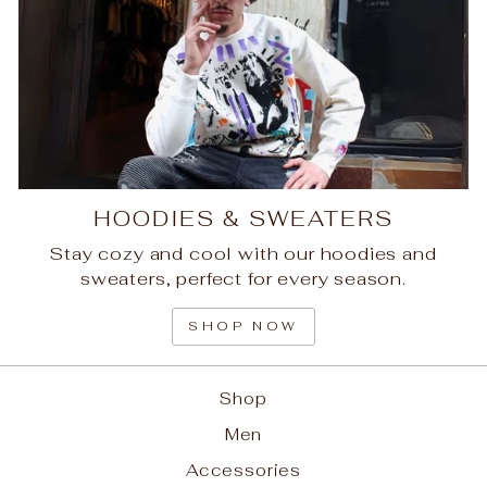
HOODIES & SWEATERS
Stay cozy and cool with our hoodies and
sweaters, perfect for every season.
SHOP NOW
Shop
Men
Accessories