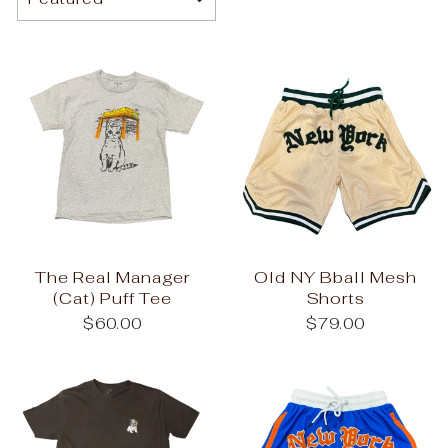
The Real Manager
Old NY Bball Mesh
(Cat) Puff Tee
Shorts
$60.00
$79.00