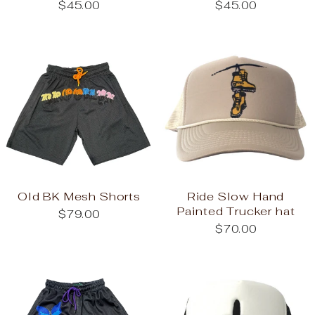
$45.00
$45.00
Old BK Mesh Shorts
Ride Slow Hand
Painted Trucker hat
$79.00
$70.00