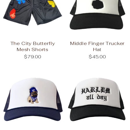
The City Butterfly
Middle Finger Trucker
Mesh Shorts
Hat
$79.00
$45.00