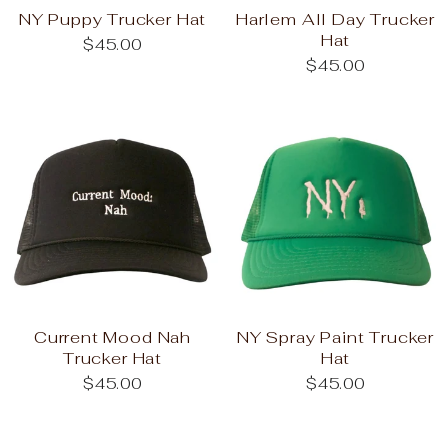
NY Puppy Trucker Hat
Harlem All Day Trucker
Hat
$45.00
$45.00
Current Mood Nah
NY Spray Paint Trucker
Trucker Hat
Hat
$45.00
$45.00