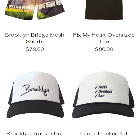
Brooklyn Bridge Mesh
Fix My Heart Oversized
Shorts
Tee
$79.00
$80.00
Brooklyn Trucker Hat
Facts Trucker Hat