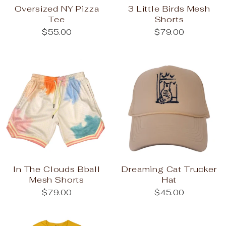
Oversized NY Pizza
3 Little Birds Mesh
Tee
Shorts
$55.00
$79.00
In The Clouds Bball
Dreaming Cat Trucker
Mesh Shorts
Hat
$79.00
$45.00