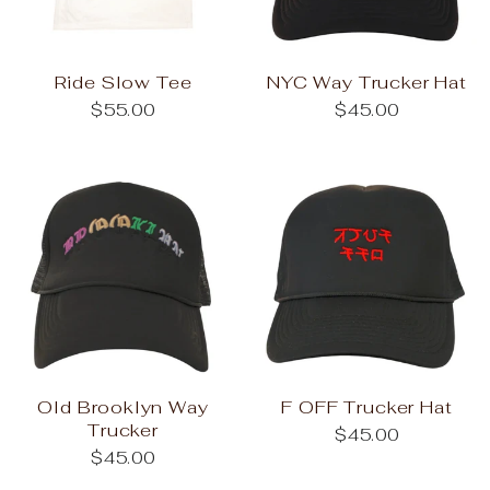
Ride Slow Tee
NYC Way Trucker Hat
$55.00
$45.00
Old Brooklyn Way
F OFF Trucker Hat
Trucker
$45.00
$45.00