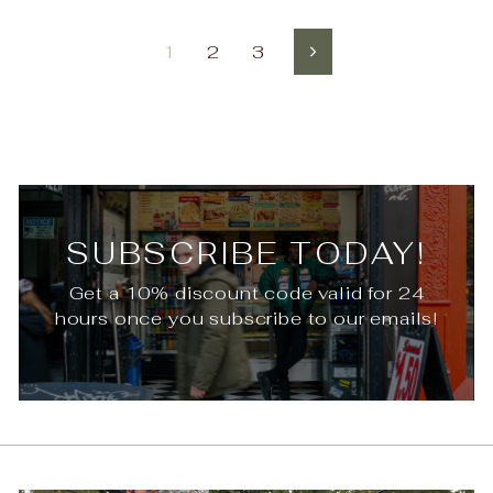
1
2
3
Next
SUBSCRIBE TODAY!
Get a 10% discount code valid for 24
hours once you subscribe to our emails!