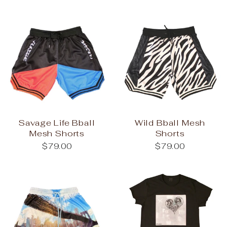
Savage Life Bball
Wild Bball Mesh
Mesh Shorts
Shorts
$79.00
$79.00