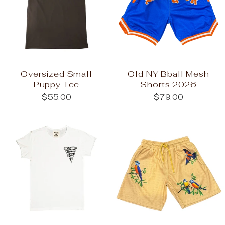
Oversized Small
Old NY Bball Mesh
Puppy Tee
Shorts 2026
$55.00
$79.00