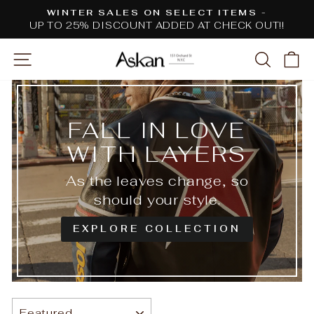
Skip
WINTER SALES ON SELECT ITEMS -
to
UP TO 25% DISCOUNT ADDED AT CHECK OUT!!
Pause
content
slideshow
SITE NAVIGATION
SEARC
C
FALL IN LOVE
WITH LAYERS
As the leaves change, so
should your style.
EXPLORE COLLECTION
SORT