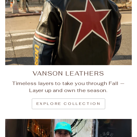
VANSON LEATHERS
Timeless layers to take you through Fall —
Layer up and own the season.
EXPLORE COLLECTION