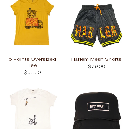
5 Points Oversized
Harlem Mesh Shorts
Tee
$79.00
$55.00