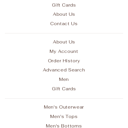
Gift Cards
About Us
Contact Us
About Us
My Account
Order History
Advanced Search
Men
Gift Cards
Men's Outerwear
Men's Tops
Men's Bottoms