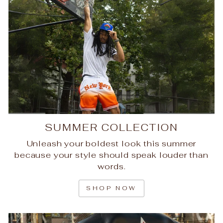
SUMMER COLLECTION
Unleash your boldest look this summer
because your style should speak louder than
words.
SHOP NOW